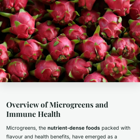
Overview of Microgreens and
Immune Health
Microgreens, the
nutrient-dense foods
packed with
flavour and health benefits, have emerged as a