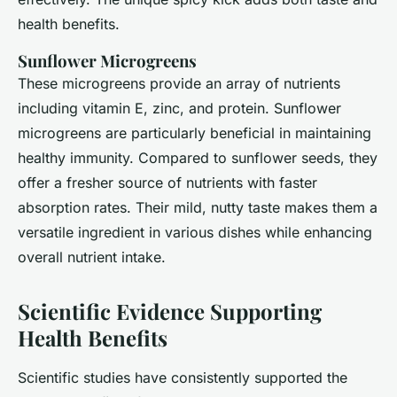
health benefits.
Sunflower Microgreens
These microgreens provide an array of nutrients
including vitamin E, zinc, and protein. Sunflower
microgreens are particularly beneficial in maintaining
healthy immunity. Compared to sunflower seeds, they
offer a fresher source of nutrients with faster
absorption rates. Their mild, nutty taste makes them a
versatile ingredient in various dishes while enhancing
overall nutrient intake.
Scientific Evidence Supporting
Health Benefits
Scientific studies have consistently supported the