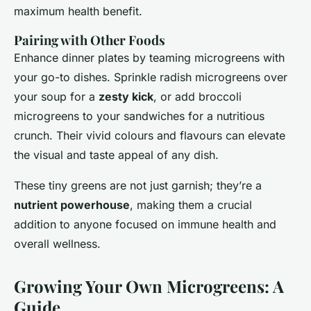
maximum health benefit.
Pairing with Other Foods
Enhance dinner plates by teaming microgreens with
your go-to dishes. Sprinkle radish microgreens over
your soup for a
zesty kick
, or add broccoli
microgreens to your sandwiches for a nutritious
crunch. Their vivid colours and flavours can elevate
the visual and taste appeal of any dish.
These tiny greens are not just garnish; they’re a
nutrient powerhouse
, making them a crucial
addition to anyone focused on immune health and
overall wellness.
Growing Your Own Microgreens: A
Guide