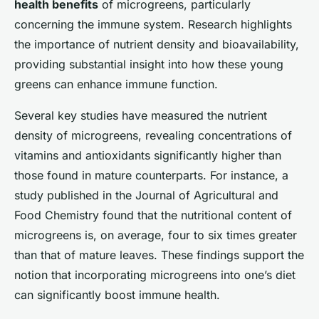
health benefits
of microgreens, particularly
concerning the immune system. Research highlights
the importance of nutrient density and bioavailability,
providing substantial insight into how these young
greens can enhance immune function.
Several key studies have measured the nutrient
density of microgreens, revealing concentrations of
vitamins and antioxidants significantly higher than
those found in mature counterparts. For instance, a
study published in the Journal of Agricultural and
Food Chemistry found that the nutritional content of
microgreens is, on average, four to six times greater
than that of mature leaves. These findings support the
notion that incorporating microgreens into one’s diet
can significantly boost immune health.