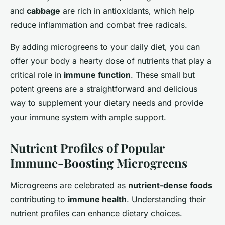
and
cabbage
are rich in antioxidants, which help
reduce inflammation and combat free radicals.
By adding microgreens to your daily diet, you can
offer your body a hearty dose of nutrients that play a
critical role in
immune function
. These small but
potent greens are a straightforward and delicious
way to supplement your dietary needs and provide
your immune system with ample support.
Nutrient Profiles of Popular
Immune-Boosting Microgreens
Microgreens are celebrated as
nutrient-dense foods
contributing to
immune health
. Understanding their
nutrient profiles can enhance dietary choices.