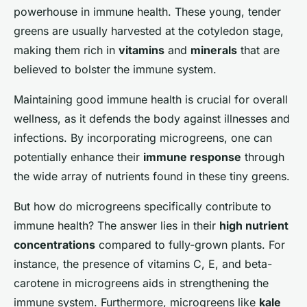
powerhouse in immune health. These young, tender
greens are usually harvested at the cotyledon stage,
making them rich in
vitamins
and
minerals
that are
believed to bolster the immune system.
Maintaining good immune health is crucial for overall
wellness, as it defends the body against illnesses and
infections. By incorporating microgreens, one can
potentially enhance their
immune response
through
the wide array of nutrients found in these tiny greens.
But how do microgreens specifically contribute to
immune health? The answer lies in their
high nutrient
concentrations
compared to fully-grown plants. For
instance, the presence of vitamins C, E, and beta-
carotene in microgreens aids in strengthening the
immune system. Furthermore, microgreens like
kale