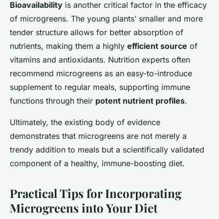
Bioavailability
is another critical factor in the efficacy
of microgreens. The young plants’ smaller and more
tender structure allows for better absorption of
nutrients, making them a highly
efficient source
of
vitamins and antioxidants. Nutrition experts often
recommend microgreens as an easy-to-introduce
supplement to regular meals, supporting immune
functions through their
potent nutrient profiles
.
Ultimately, the existing body of evidence
demonstrates that microgreens are not merely a
trendy addition to meals but a scientifically validated
component of a healthy, immune-boosting diet.
Practical Tips for Incorporating
Microgreens into Your Diet