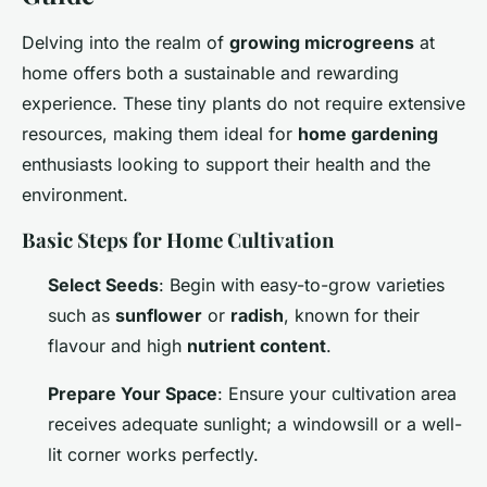
Delving into the realm of
growing microgreens
at
home offers both a sustainable and rewarding
experience. These tiny plants do not require extensive
resources, making them ideal for
home gardening
enthusiasts looking to support their health and the
environment.
Basic Steps for Home Cultivation
Select Seeds
: Begin with easy-to-grow varieties
such as
sunflower
or
radish
, known for their
flavour and high
nutrient content
.
Prepare Your Space
: Ensure your cultivation area
receives adequate sunlight; a windowsill or a well-
lit corner works perfectly.