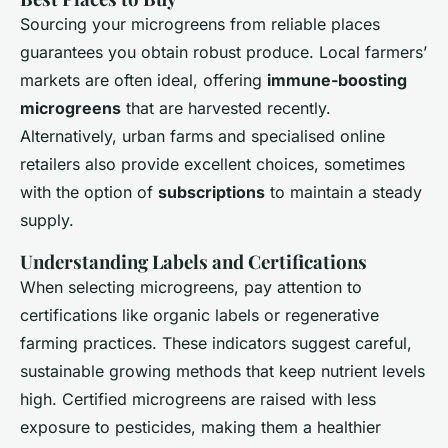
Sourcing your microgreens from reliable places
guarantees you obtain robust produce. Local farmers’
markets are often ideal, offering
immune-boosting
microgreens
that are harvested recently.
Alternatively, urban farms and specialised online
retailers also provide excellent choices, sometimes
with the option of
subscriptions
to maintain a steady
supply.
Understanding Labels and Certifications
When selecting microgreens, pay attention to
certifications like organic labels or regenerative
farming practices. These indicators suggest careful,
sustainable growing methods that keep nutrient levels
high. Certified microgreens are raised with less
exposure to pesticides, making them a healthier