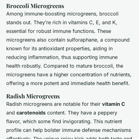
Broccoli Microgreens
Among immune-boosting microgreens, broccoli
stands out. They’re rich in vitamins C, E, and K,
essential for robust immune functions. These
microgreens also contain sulforaphane, a compound
known for its antioxidant properties, aiding in
reducing inflammation, thus supporting immune
health robustly. Compared to mature broccoli, the
microgreens have a higher concentration of nutrients,
offering a more potent and immediate health benefit.
Radish Microgreens
Radish microgreens are notable for their
vitamin C
and
carotenoids
content. They have a peppery
flavor, which some find invigorating. This nutrient
profile can help bolster immune defense mechanisms
effectively. The unique spicy kick adds both taste and