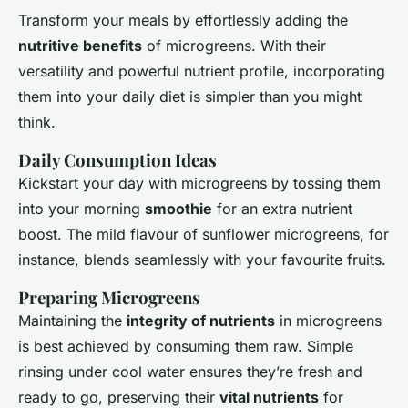
Transform your meals by effortlessly adding the
nutritive benefits
of microgreens. With their
versatility and powerful nutrient profile, incorporating
them into your daily diet is simpler than you might
think.
Daily Consumption Ideas
Kickstart your day with microgreens by tossing them
into your morning
smoothie
for an extra nutrient
boost. The mild flavour of sunflower microgreens, for
instance, blends seamlessly with your favourite fruits.
Preparing Microgreens
Maintaining the
integrity of nutrients
in microgreens
is best achieved by consuming them raw. Simple
rinsing under cool water ensures they’re fresh and
ready to go, preserving their
vital nutrients
for