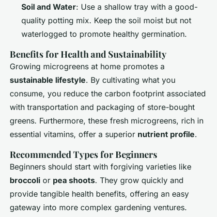
Soil and Water
: Use a shallow tray with a good-
quality potting mix. Keep the soil moist but not
waterlogged to promote healthy germination.
Benefits for Health and Sustainability
Growing microgreens at home promotes a
sustainable lifestyle
. By cultivating what you
consume, you reduce the carbon footprint associated
with transportation and packaging of store-bought
greens. Furthermore, these fresh microgreens, rich in
essential vitamins, offer a superior
nutrient profile
.
Recommended Types for Beginners
Beginners should start with forgiving varieties like
broccoli
or
pea shoots
. They grow quickly and
provide tangible health benefits, offering an easy
gateway into more complex gardening ventures.