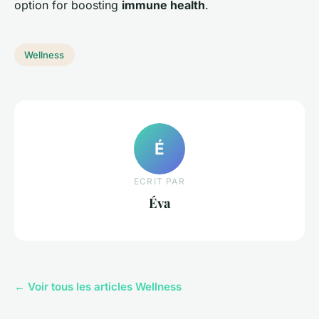
option for boosting
immune health
.
Wellness
É
ECRIT PAR
Éva
← Voir tous les articles Wellness