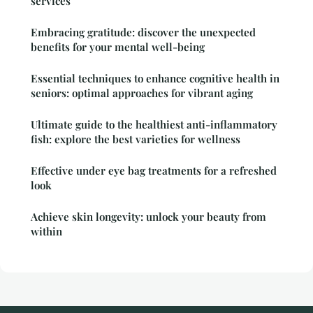
services
Embracing gratitude: discover the unexpected
benefits for your mental well-being
Essential techniques to enhance cognitive health in
seniors: optimal approaches for vibrant aging
Ultimate guide to the healthiest anti-inflammatory
fish: explore the best varieties for wellness
Effective under eye bag treatments for a refreshed
look
Achieve skin longevity: unlock your beauty from
within