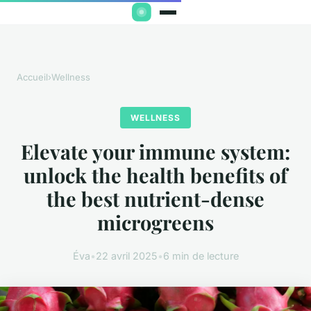
Accueil
›
Wellness
WELLNESS
Elevate your immune system:
unlock the health benefits of
the best nutrient-dense
microgreens
Éva
•
22 avril 2025
•
6 min de lecture