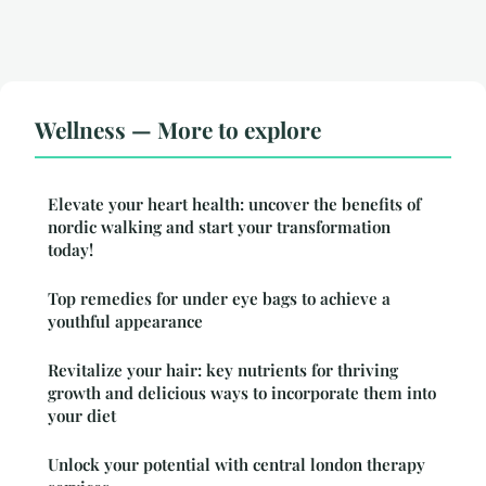
Wellness — More to explore
Elevate your heart health: uncover the benefits of
nordic walking and start your transformation
today!
Top remedies for under eye bags to achieve a
youthful appearance
Revitalize your hair: key nutrients for thriving
growth and delicious ways to incorporate them into
your diet
Unlock your potential with central london therapy