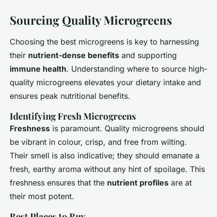
Sourcing Quality Microgreens
Choosing the best microgreens is key to harnessing
their
nutrient-dense benefits
and supporting
immune health
. Understanding where to source high-
quality microgreens elevates your dietary intake and
ensures peak nutritional benefits.
Identifying Fresh Microgreens
Freshness
is paramount. Quality microgreens should
be vibrant in colour, crisp, and free from wilting.
Their smell is also indicative; they should emanate a
fresh, earthy aroma without any hint of spoilage. This
freshness ensures that the
nutrient profiles
are at
their most potent.
Best Places to Buy