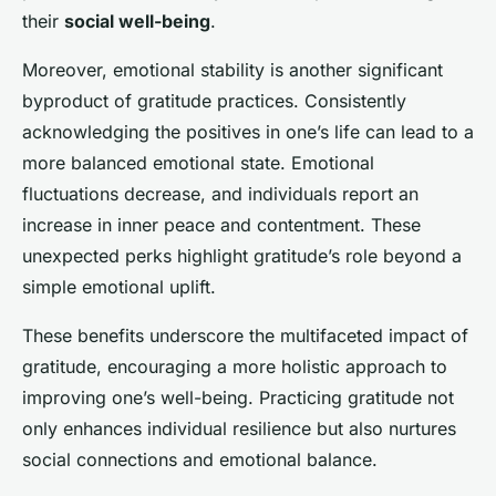
their
social well-being
.
Moreover, emotional stability is another significant
byproduct of gratitude practices. Consistently
acknowledging the positives in one’s life can lead to a
more balanced emotional state. Emotional
fluctuations decrease, and individuals report an
increase in inner peace and contentment. These
unexpected perks highlight gratitude’s role beyond a
simple emotional uplift.
These benefits underscore the multifaceted impact of
gratitude, encouraging a more holistic approach to
improving one’s well-being. Practicing gratitude not
only enhances individual resilience but also nurtures
social connections and emotional balance.