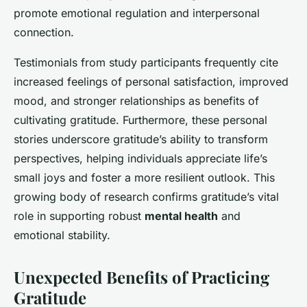
promote emotional regulation and interpersonal
connection.
Testimonials from study participants frequently cite
increased feelings of personal satisfaction, improved
mood, and stronger relationships as benefits of
cultivating gratitude. Furthermore, these personal
stories underscore gratitude’s ability to transform
perspectives, helping individuals appreciate life’s
small joys and foster a more resilient outlook. This
growing body of research confirms gratitude’s vital
role in supporting robust
mental health
and
emotional stability.
Unexpected Benefits of Practicing
Gratitude