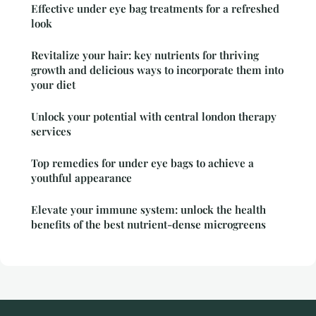
Effective under eye bag treatments for a refreshed
look
Revitalize your hair: key nutrients for thriving
growth and delicious ways to incorporate them into
your diet
Unlock your potential with central london therapy
services
Top remedies for under eye bags to achieve a
youthful appearance
Elevate your immune system: unlock the health
benefits of the best nutrient-dense microgreens