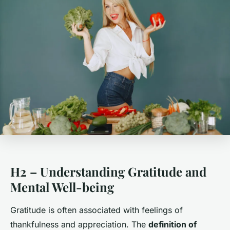
H2 – Understanding Gratitude and
Mental Well-being
Gratitude is often associated with feelings of
thankfulness and appreciation. The
definition of