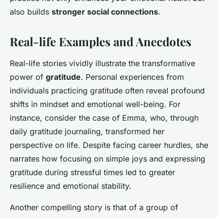
also builds
stronger social connections
.
Real-life Examples and Anecdotes
Real-life stories vividly illustrate the transformative
power of
gratitude
. Personal experiences from
individuals practicing gratitude often reveal profound
shifts in mindset and emotional well-being. For
instance, consider the case of Emma, who, through
daily gratitude journaling, transformed her
perspective on life. Despite facing career hurdles, she
narrates how focusing on simple joys and expressing
gratitude during stressful times led to greater
resilience and emotional stability.
Another compelling story is that of a group of