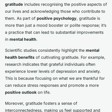
gratitude
includes recognising the positive aspects of
our lives and acknowledging those who contribute to
them. As part of
positive psychology
, gratitude is
more than just a mood booster or polite response; it’s
a practice that can lead to substantial improvements
in
mental health
.
Scientific studies consistently highlight the
mental
health benefits
of cultivating gratitude. For example,
research indicates that grateful individuals often
experience lower levels of depression and anxiety.
This is because focusing on what we are thankful for
can reduce stress responses and promote a more
positive outlook
on life.
Moreover, gratitude fosters a sense of
interconnectedness, making us feel supported and