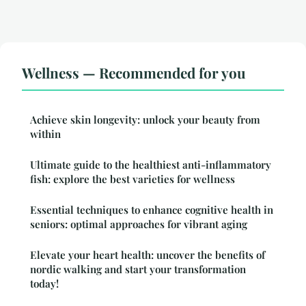
Wellness — Recommended for you
Achieve skin longevity: unlock your beauty from
within
Ultimate guide to the healthiest anti-inflammatory
fish: explore the best varieties for wellness
Essential techniques to enhance cognitive health in
seniors: optimal approaches for vibrant aging
Elevate your heart health: uncover the benefits of
nordic walking and start your transformation
today!