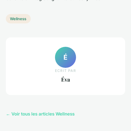
Wellness
É
ECRIT PAR
Éva
← Voir tous les articles Wellness