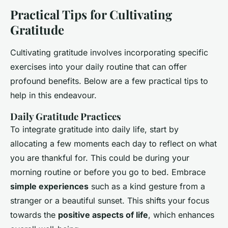
Practical Tips for Cultivating
Gratitude
Cultivating gratitude involves incorporating specific
exercises into your daily routine that can offer
profound benefits. Below are a few practical tips to
help in this endeavour.
Daily Gratitude Practices
To integrate gratitude into daily life, start by
allocating a few moments each day to reflect on what
you are thankful for. This could be during your
morning routine or before you go to bed. Embrace
simple experiences
such as a kind gesture from a
stranger or a beautiful sunset. This shifts your focus
towards the
positive aspects of life
, which enhances