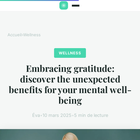
Accueil
›
Wellness
WELLNESS
Embracing gratitude:
discover the unexpected
benefits for your mental well-
being
Éva
•
10 mars 2025
•
5 min de lecture