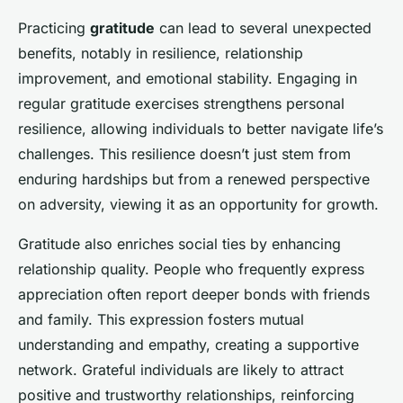
Practicing
gratitude
can lead to several unexpected
benefits, notably in resilience, relationship
improvement, and emotional stability. Engaging in
regular gratitude exercises strengthens personal
resilience, allowing individuals to better navigate life’s
challenges. This resilience doesn’t just stem from
enduring hardships but from a renewed perspective
on adversity, viewing it as an opportunity for growth.
Gratitude also enriches social ties by enhancing
relationship quality. People who frequently express
appreciation often report deeper bonds with friends
and family. This expression fosters mutual
understanding and empathy, creating a supportive
network. Grateful individuals are likely to attract
positive and trustworthy relationships, reinforcing