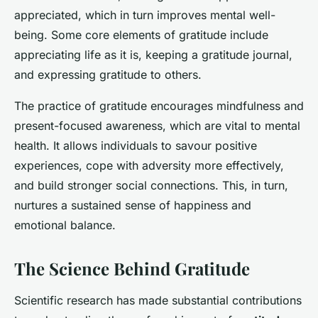
appreciated, which in turn improves mental well-
being. Some core elements of gratitude include
appreciating life as it is, keeping a gratitude journal,
and expressing gratitude to others.
The practice of gratitude encourages mindfulness and
present-focused awareness, which are vital to mental
health. It allows individuals to savour positive
experiences, cope with adversity more effectively,
and build stronger social connections. This, in turn,
nurtures a sustained sense of happiness and
emotional balance.
The Science Behind Gratitude
Scientific research has made substantial contributions