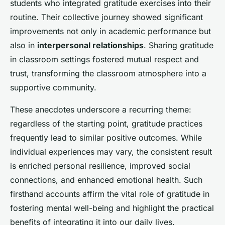
students who integrated gratitude exercises into their
routine. Their collective journey showed significant
improvements not only in academic performance but
also in
interpersonal relationships
. Sharing gratitude
in classroom settings fostered mutual respect and
trust, transforming the classroom atmosphere into a
supportive community.
These anecdotes underscore a recurring theme:
regardless of the starting point, gratitude practices
frequently lead to similar positive outcomes. While
individual experiences may vary, the consistent result
is enriched personal resilience, improved social
connections, and enhanced emotional health. Such
firsthand accounts affirm the vital role of gratitude in
fostering mental well-being and highlight the practical
benefits of integrating it into our daily lives.