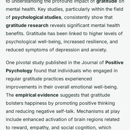
to understanding the profound impact of
gratitude
on
mental health. Key studies, particularly within the field
of
psychological studies
, consistently show that
gratitude research
reveals significant mental health
benefits. Gratitude has been linked to higher levels of
psychological well-being, increased resilience, and
reduced symptoms of depression and anxiety.
One pivotal study published in the Journal of
Positive
Psychology
found that individuals who engaged in
regular gratitude practices experienced
improvements in their overall emotional well-being.
The
empirical evidence
suggests that gratitude
bolsters happiness by promoting positive thinking
and reducing negative self-talk. Mechanisms at play
include enhanced activation of brain regions related
to reward, empathy, and social cognition, which