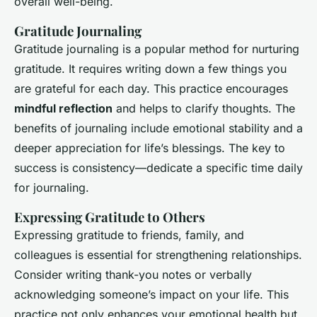
overall well-being.
Gratitude Journaling
Gratitude journaling is a popular method for nurturing
gratitude. It requires writing down a few things you
are grateful for each day. This practice encourages
mindful reflection
and helps to clarify thoughts. The
benefits of journaling include emotional stability and a
deeper appreciation for life’s blessings. The key to
success is consistency—dedicate a specific time daily
for journaling.
Expressing Gratitude to Others
Expressing gratitude to friends, family, and
colleagues is essential for strengthening relationships.
Consider writing thank-you notes or verbally
acknowledging someone’s impact on your life. This
practice not only enhances your emotional health but