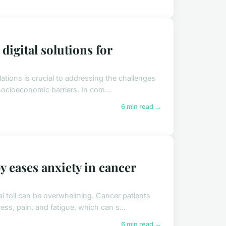
digital solutions for
tions is crucial to addressing the challenges
 socioeconomic barriers. In com...
6 min read →
 eases anxiety in cancer
l toll can be overwhelming. Cancer patients
ss, pain, and fatigue, which can s...
6 min read →