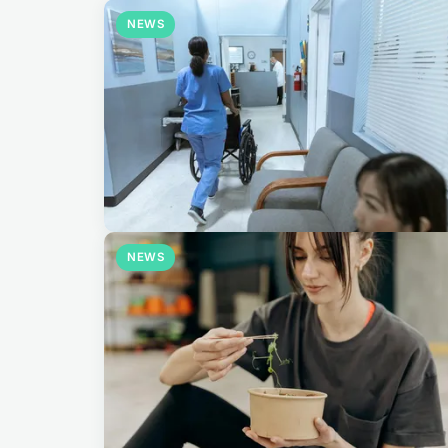
NEWS
NEWS