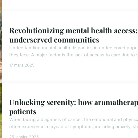
Revolutionizing mental health access: 
underserved communities
Understanding mental health disparities in underserved popula
they face. A major factor is the lack of access to care due to
17 mars 2025
Unlocking serenity: how aromatherapy
patients
When facing a diagnosis of cancer, the emotional and physica
often experience a myriad of symptoms, including anxiety, stre
25 janvier 2025