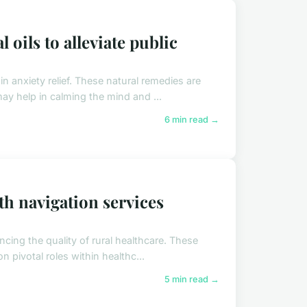
 oils to alleviate public
 in anxiety relief. These natural remedies are
y help in calming the mind and ...
6 min read →
th navigation services
ncing the quality of rural healthcare. These
n pivotal roles within healthc...
5 min read →