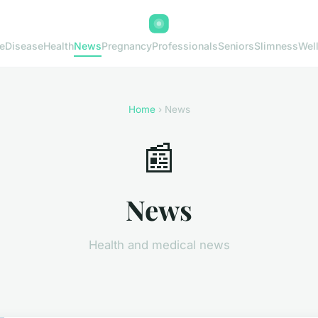
e
Disease
Health
News
Pregnancy
Professionals
Seniors
Slimness
Wel
Home
› News
📰
News
Health and medical news