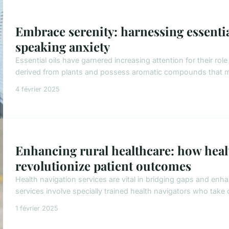
Embrace serenity: harnessing essential
speaking anxiety
Essential oils have garnered increasing attention for their role
derived from plants and possess aromatic compounds that ma
4 février 2025
Enhancing rural healthcare: how heal
revolutionize patient outcomes
Health navigation services are vital in bridging gaps and enha
services involve specially trained health navigators who take o
1 février 2025