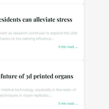
idents can alleviate stress
ent as research continues to explore this vital
hanks to the calming influence...
5 min read →
 future of 3d printed organs
 medical technology, especially in the realm of
echniques in organ replicatio...
5 min read →