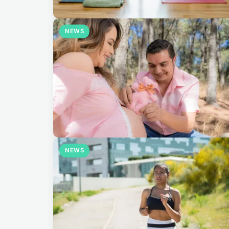
NEWS
NEWS