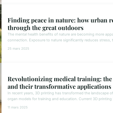
Finding peace in nature: how urban res
through the great outdoors
The mental health benefits of nature are becoming more appar
connection. Exposure to nature significantly reduces stress, t
25 mars 2025
Revolutionizing medical training: the
and their transformative applications
In recent years, 3D printing has transformed the landscape of
organ models for training and education. Current 3D printing t
11 mars 2025