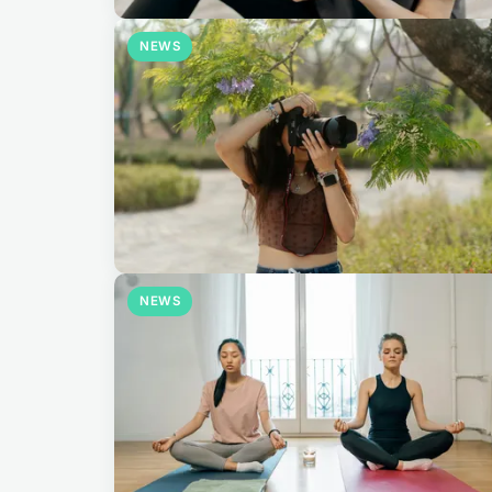
NEWS
NEWS