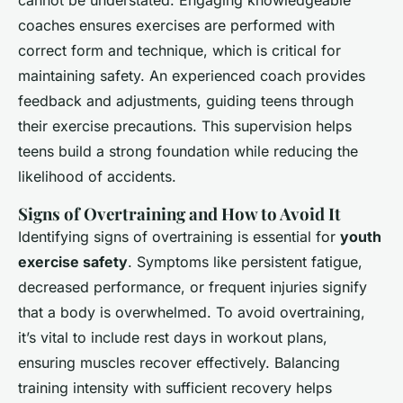
cannot be understated. Engaging knowledgeable
coaches ensures exercises are performed with
correct form and technique, which is critical for
maintaining safety. An experienced coach provides
feedback and adjustments, guiding teens through
their exercise precautions. This supervision helps
teens build a strong foundation while reducing the
likelihood of accidents.
Signs of Overtraining and How to Avoid It
Identifying signs of overtraining is essential for
youth
exercise safety
. Symptoms like persistent fatigue,
decreased performance, or frequent injuries signify
that a body is overwhelmed. To avoid overtraining,
it’s vital to include rest days in workout plans,
ensuring muscles recover effectively. Balancing
training intensity with sufficient recovery helps