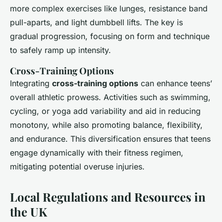
more complex exercises like lunges, resistance band
pull-aparts, and light dumbbell lifts. The key is
gradual progression, focusing on form and technique
to safely ramp up intensity.
Cross-Training Options
Integrating
cross-training options
can enhance teens’
overall athletic prowess. Activities such as swimming,
cycling, or yoga add variability and aid in reducing
monotony, while also promoting balance, flexibility,
and endurance. This diversification ensures that teens
engage dynamically with their fitness regimen,
mitigating potential overuse injuries.
Local Regulations and Resources in
the UK