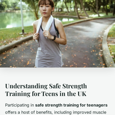
Understanding Safe Strength
Training for Teens in the UK
Participating in
safe strength training for teenagers
offers a host of benefits, including improved muscle