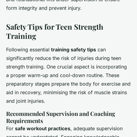
form integrity and prevent injury.
Safety Tips for Teen Strength
Training
Following essential
training safety tips
can
significantly reduce the risk of injuries during teen
strength training. One crucial aspect is incorporating
a proper warm-up and cool-down routine. These
preparatory stages prepare the body for exercise and
aid in recovery, minimising the risk of muscle strains
and joint injuries.
Recommended Supervision and Coaching
Requirements
For
safe workout practices
, adequate supervision