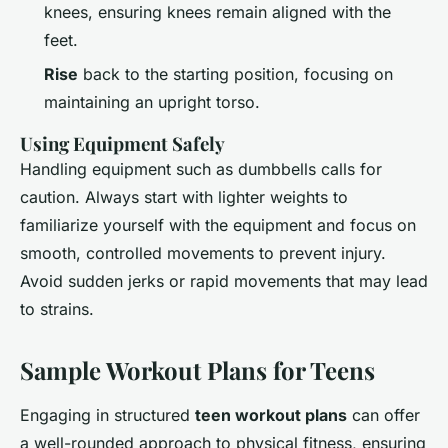
knees, ensuring knees remain aligned with the
feet.
Rise
back to the starting position, focusing on
maintaining an upright torso.
Using Equipment Safely
Handling equipment such as dumbbells calls for
caution. Always start with lighter weights to
familiarize yourself with the equipment and focus on
smooth, controlled movements to prevent injury.
Avoid sudden jerks or rapid movements that may lead
to strains.
Sample Workout Plans for Teens
Engaging in structured
teen workout plans
can offer
a well-rounded approach to physical fitness, ensuring