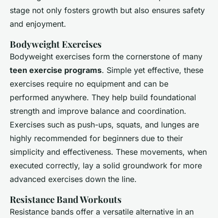
stage not only fosters growth but also ensures safety
and enjoyment.
Bodyweight Exercises
Bodyweight exercises form the cornerstone of many
teen exercise programs
. Simple yet effective, these
exercises require no equipment and can be
performed anywhere. They help build foundational
strength and improve balance and coordination.
Exercises such as push-ups, squats, and lunges are
highly recommended for beginners due to their
simplicity and effectiveness. These movements, when
executed correctly, lay a solid groundwork for more
advanced exercises down the line.
Resistance Band Workouts
Resistance bands offer a versatile alternative in an