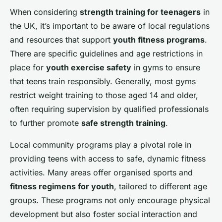
When considering
strength training for teenagers
in
the UK, it’s important to be aware of local regulations
and resources that support
youth fitness programs
.
There are specific guidelines and age restrictions in
place for
youth exercise safety
in gyms to ensure
that teens train responsibly. Generally, most gyms
restrict weight training to those aged 14 and older,
often requiring supervision by qualified professionals
to further promote
safe strength training
.
Local community programs play a pivotal role in
providing teens with access to safe, dynamic fitness
activities. Many areas offer organised sports and
fitness regimens for youth
, tailored to different age
groups. These programs not only encourage physical
development but also foster social interaction and