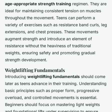
age-appropriate strength training
regimen. They are
ideal for maintaining consistent tension on muscles
throughout the movement. Teens can perform a
variety of exercises such as resistance band curls, leg
extensions, and chest presses. These movements
augment strength and introduce an element of
resistance without the heaviness of traditional
weights, ensuring safety and promoting gradual
strength development.
Weightlifting Fundamentals
Introducing
weightlifting fundamentals
should come
later as teens advance in their training. Understanding
basic principles such as proper form, progressive
overload, and controlled movements is essential.
Beginners should focus on mastering light weights
and foundational lifts under supervision to ensure