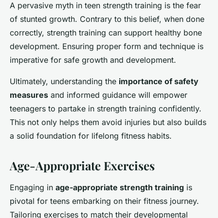
A pervasive myth in teen strength training is the fear
of stunted growth. Contrary to this belief, when done
correctly, strength training can support healthy bone
development. Ensuring proper form and technique is
imperative for safe growth and development.
Ultimately, understanding the
importance of safety
measures
and informed guidance will empower
teenagers to partake in strength training confidently.
This not only helps them avoid injuries but also builds
a solid foundation for lifelong fitness habits.
Age-Appropriate Exercises
Engaging in
age-appropriate strength training
is
pivotal for teens embarking on their fitness journey.
Tailoring exercises to match their developmental