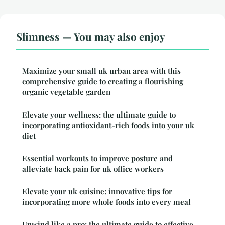
Slimness — You may also enjoy
Maximize your small uk urban area with this
comprehensive guide to creating a flourishing
organic vegetable garden
Elevate your wellness: the ultimate guide to
incorporating antioxidant-rich foods into your uk
diet
Essential workouts to improve posture and
alleviate back pain for uk office workers
Elevate your uk cuisine: innovative tips for
incorporating more whole foods into every meal
Unwind like a pro: the ultimate guide to effective