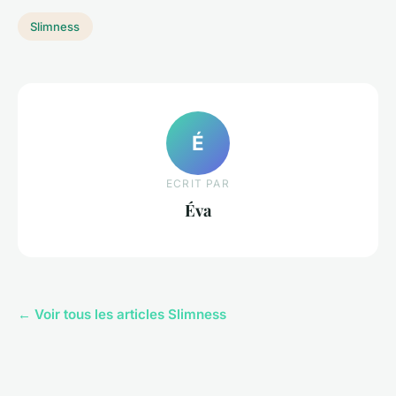
Slimness
É
ECRIT PAR
Éva
← Voir tous les articles Slimness