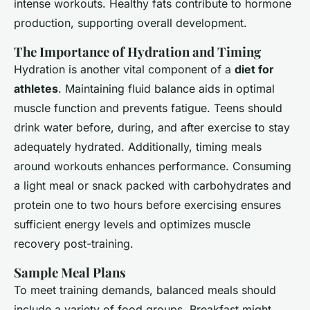
intense workouts. Healthy fats contribute to hormone
production, supporting overall development.
The Importance of Hydration and Timing
Hydration is another vital component of a
diet for
athletes
. Maintaining fluid balance aids in optimal
muscle function and prevents fatigue. Teens should
drink water before, during, and after exercise to stay
adequately hydrated. Additionally, timing meals
around workouts enhances performance. Consuming
a light meal or snack packed with carbohydrates and
protein one to two hours before exercising ensures
sufficient energy levels and optimizes muscle
recovery post-training.
Sample Meal Plans
To meet training demands, balanced meals should
include a variety of food groups. Breakfast might