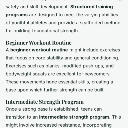
safety and skill development.
Structured training
programs
are designed to meet the varying abilities
of youthful athletes and provide a scaffolded method
for building foundational strength.
Beginner Workout Routine
A
beginner workout routine
might include exercises
that focus on core stability and general conditioning.
Exercises such as planks, modified push-ups, and
bodyweight squats are excellent for newcomers.
These movements hone essential skills, creating a
base upon which further strength can be built.
Intermediate Strength Program
Once a strong base is established, teens can
transition to an
intermediate strength program
. This
might involve increased resistance, incorporating