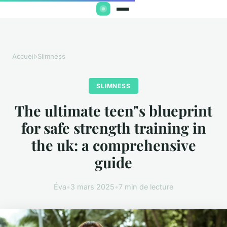
Accueil
›
Slimness
SLIMNESS
The ultimate teen"s blueprint
for safe strength training in
the uk: a comprehensive
guide
Éva
•
3 mars 2025
•
7 min de lecture