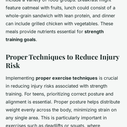
feature oatmeal with fruits, lunch could consist of a
whole-grain sandwich with lean protein, and dinner
can include grilled chicken with vegetables. These
meals provide nutrients essential for
strength
training goals
.
Proper Techniques to Reduce Injury
Risk
Implementing
proper exercise techniques
is crucial
in reducing injury risks associated with strength
training. For teens, prioritizing correct posture and
alignment is essential. Proper posture helps distribute
weight evenly across the body, minimizing strain on
any single area. This is particularly important in
exercises such as deadlifts or squats, where