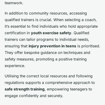
teamwork.
In addition to community resources, accessing
qualified trainers is crucial. When selecting a coach,
it’s essential to find individuals who hold appropriate
certification in
youth exercise safety
. Qualified
trainers can tailor programs to individual needs,
ensuring that
injury prevention in teens
is prioritised.
They offer bespoke guidance on techniques and
safety measures, promoting a positive training
experience.
Utilising the correct local resources and following
regulations supports a comprehensive approach to
safe strength training
, empowering teenagers to
engage confidently and securely.