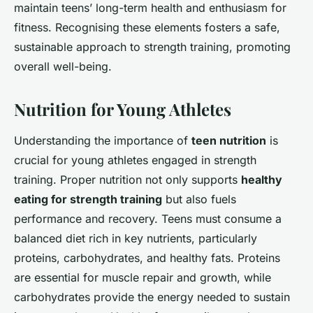
maintain teens’ long-term health and enthusiasm for
fitness. Recognising these elements fosters a safe,
sustainable approach to strength training, promoting
overall well-being.
Nutrition for Young Athletes
Understanding the importance of
teen nutrition
is
crucial for young athletes engaged in strength
training. Proper nutrition not only supports
healthy
eating for strength training
but also fuels
performance and recovery. Teens must consume a
balanced diet rich in key nutrients, particularly
proteins, carbohydrates, and healthy fats. Proteins
are essential for muscle repair and growth, while
carbohydrates provide the energy needed to sustain