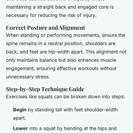
maintaining a straight back and engaged core is
necessary for reducing the risk of injury.
Correct Posture and Alignment
When standing or performing movements, ensure the
spine remains in a neutral position, shoulders are
back, and feet are hip-width apart. This alignment not
only maintains balance but also enhances muscle
engagement, ensuring effective workouts without
unnecessary stress.
Step-by-Step Technique Guide
Exercises like squats can be broken down into steps:
Begin
by standing tall with feet shoulder-width
apart.
Lower
into a squat by bending at the hips and