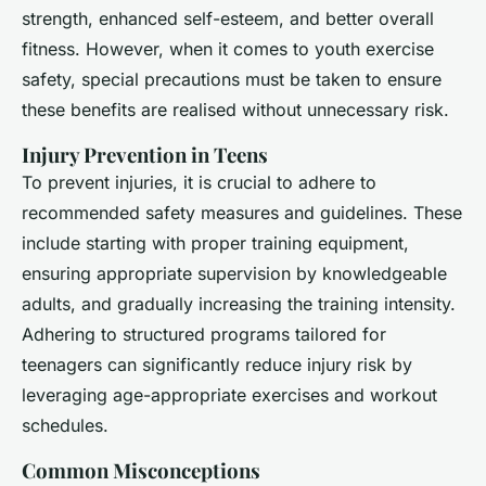
strength, enhanced self-esteem, and better overall
fitness. However, when it comes to youth exercise
safety, special precautions must be taken to ensure
these benefits are realised without unnecessary risk.
Injury Prevention in Teens
To prevent injuries, it is crucial to adhere to
recommended safety measures and guidelines. These
include starting with proper training equipment,
ensuring appropriate supervision by knowledgeable
adults, and gradually increasing the training intensity.
Adhering to structured programs tailored for
teenagers can significantly reduce injury risk by
leveraging age-appropriate exercises and workout
schedules.
Common Misconceptions